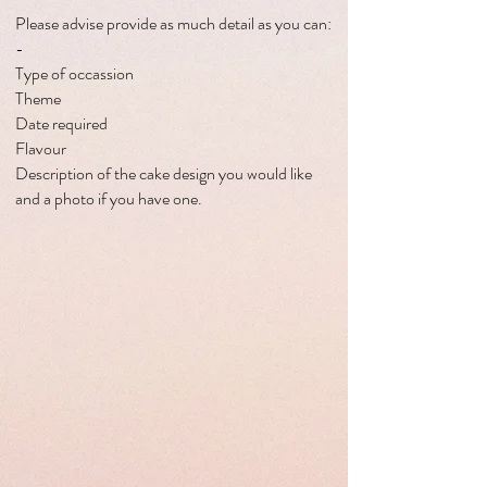
Please advise provide as much detail as you can:
-
Type of occassion
Theme
Date required
Flavour
Description of the cake design you would like
and a photo if you have one.