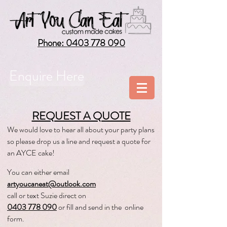
Phone: 0403 778 090
Enquire Here
REQUEST A QUOTE
We would love to hear all about your party plans
so please drop us a line and request a quote for
a
n AYCE cake!
You can either
email
artyoucaneat@outlook.com
call or text Suzie direct on
0403 778 090
or fill and send in th
e online
form.